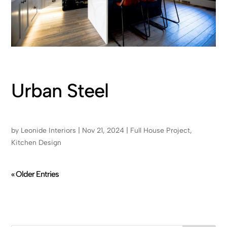
Urban Steel
by
Leonide Interiors
|
Nov 21, 2024
|
Full House Project
,
Kitchen Design
« Older Entries