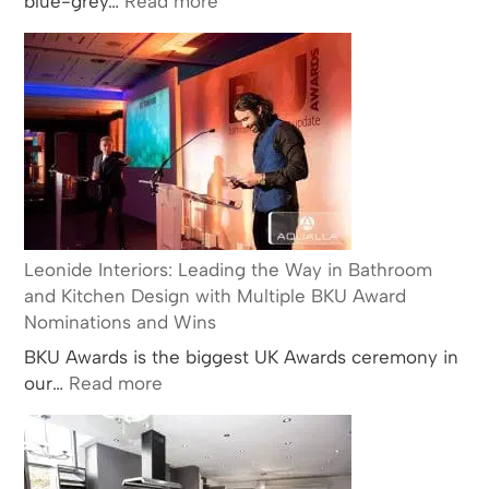
blue-grey…
Read more
The
History
and
Popularity
of
Carrara
Marble
in
Kitchen
and
Leonide Interiors: Leading the Way in Bathroom
Bathroom
and Kitchen Design with Multiple BKU Award
Design
Nominations and Wins
BKU Awards is the biggest UK Awards ceremony in
:
our…
Read more
Leonide
Interiors:
Leading
the