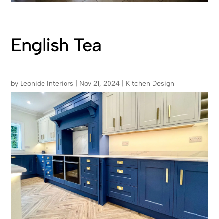
English Tea
by
Leonide Interiors
|
Nov 21, 2024
|
Kitchen Design