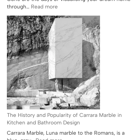
:
through…
Read more
CAD
Software
The History and Popularity of Carrara Marble in
Kitchen and Bathroom Design
Carrara Marble, Luna marble to the Romans, is a
: