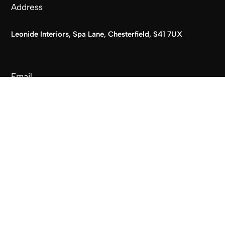
Address
Leonide Interiors, Spa Lane, Chesterfield, S41 7UX
Email
info@leonideinteriors.co.uk
Phone
T:
01246 237744