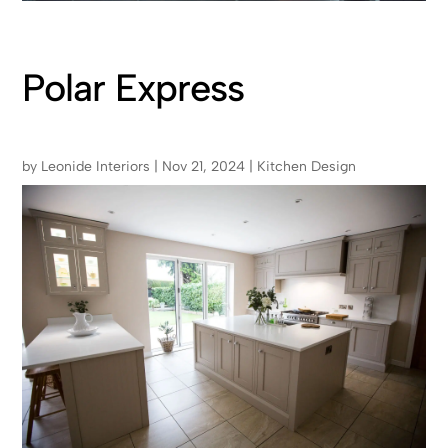
Polar Express
by
Leonide Interiors
|
Nov 21, 2024
|
Kitchen Design