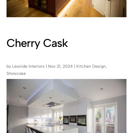
Cherry Cask
by
Leonide Interiors
|
Nov 21, 2024
|
Kitchen Design
,
Showcase