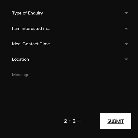
=
2 + 2
SUBMIT