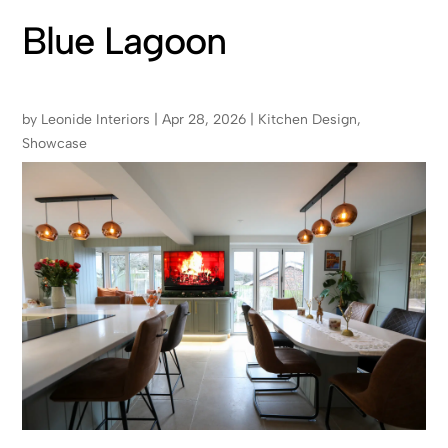
Blue Lagoon
by
Leonide Interiors
|
Apr 28, 2026
|
Kitchen Design
,
Showcase