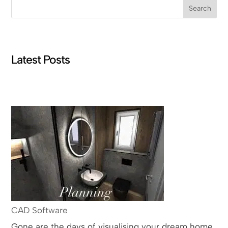
Search
Latest Posts
CAD Software
Gone are the days of visualising your dream home