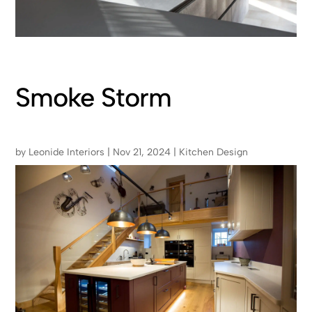
Smoke Storm
by
Leonide Interiors
|
Nov 21, 2024
|
Kitchen Design