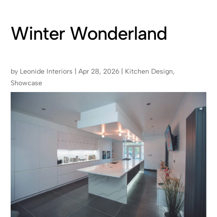
Winter Wonderland
by
Leonide Interiors
|
Apr 28, 2026
|
Kitchen Design
,
Showcase