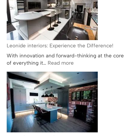
Way
in
Bathroom
and
Kitchen
Design
Leonide interiors: Experience the Difference!
with
With innovation and forward-thinking at the core
Multiple
:
of everything it…
Read more
BKU
Leonide
Award
interiors:
Nominations
Experience
and
the
Wins
Difference!