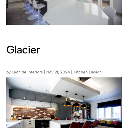
Glacier
by
Leonide Interiors
|
Nov 21, 2024
|
Kitchen Design