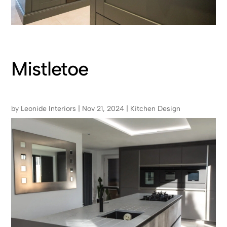
Mistletoe
by
Leonide Interiors
|
Nov 21, 2024
|
Kitchen Design