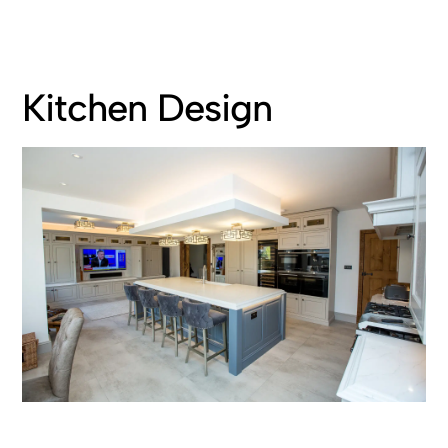
Kitchen Design