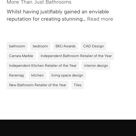
More Than Just Bathrooms
Whilst having justifiably gained an enviable
:
reputation for creating stunning…
Read more
More
Than
Just
bathroom
bedroom
BKU Awards
CAD Design
Bathroom
Carrara Marble
Independent Bathroom Retailer of the Year
Independent Kitchen Retailer of the Year
interior design
Keramag
kitchen
living space design
New Bathroom Retailer of the Year
Tiles