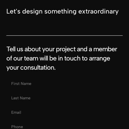
Let's design something extraordinary
Tell us about your project and a member
of our team will be in touch to arrange
your consultation.