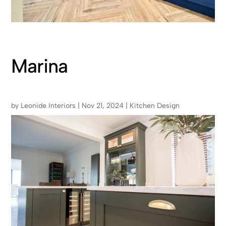
Marina
by
Leonide Interiors
|
Nov 21, 2024
|
Kitchen Design