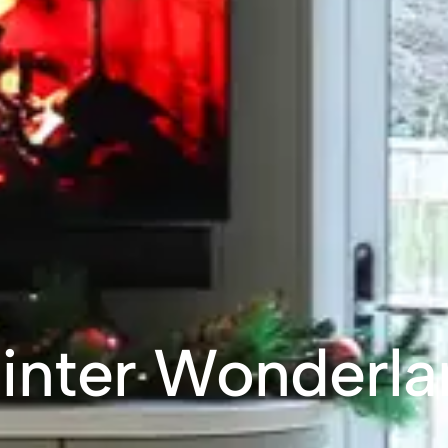
inter Wonderla