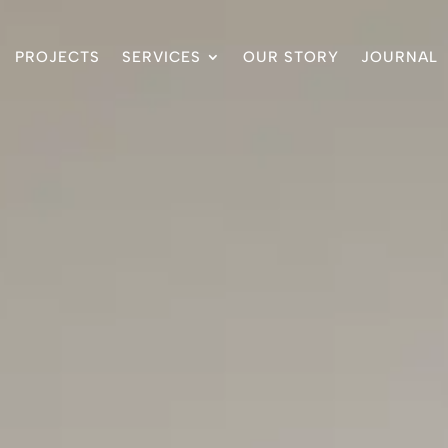
PROJECTS
SERVICES
OUR STORY
JOURNAL