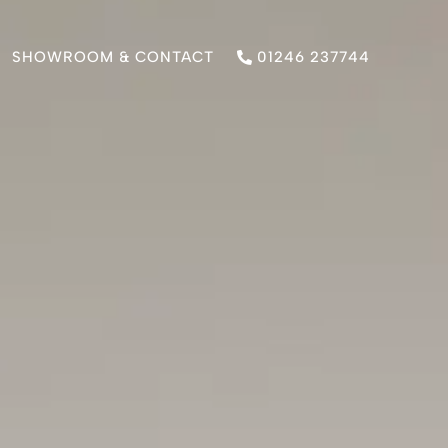
SHOWROOM & CONTACT
01246 237744