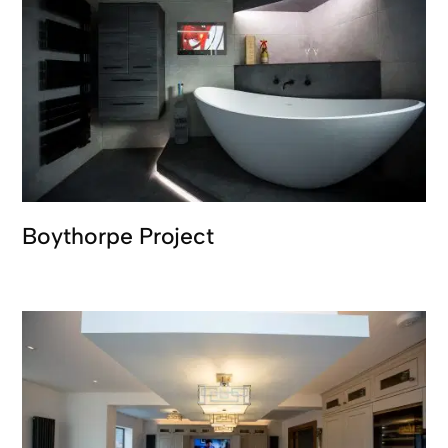
Boythorpe Project