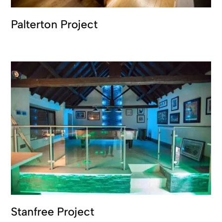
Palterton Project
Stanfree Project