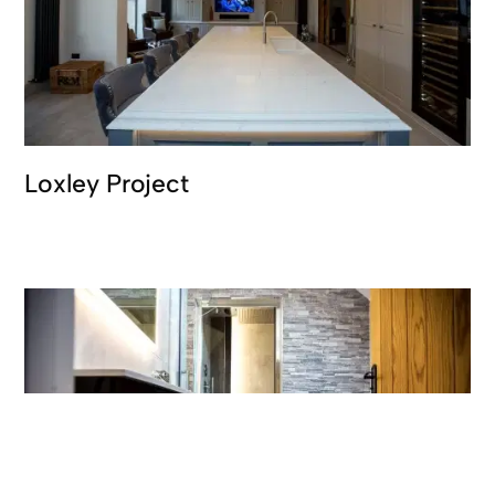
Loxley Project