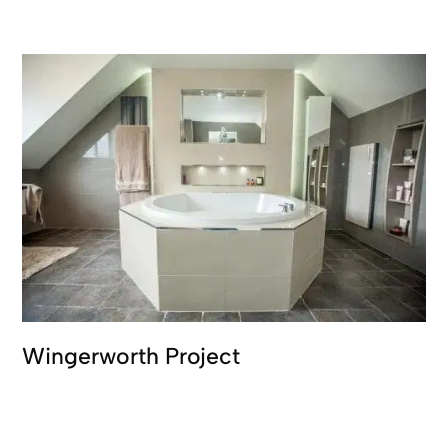
Wingerworth Project