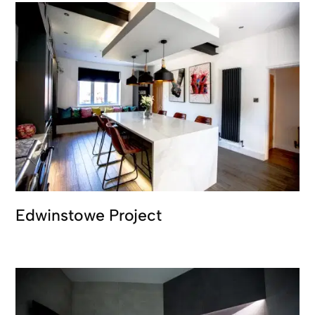
Edwinstowe Project