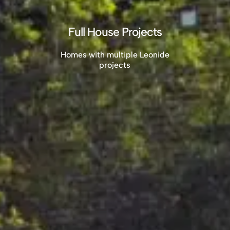
Full House Projects
Homes with multiple Leonide
projects