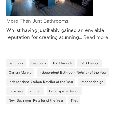
More Than Just Bathrooms
Whilst having justifiably gained an enviable
:
reputation for creating stunning…
Read more
More
Than
Just
bathroom
bedroom
BKU Awards
CAD Design
Bathroom
Carrara Marble
Independent Bathroom Retailer of the Year
Independent Kitchen Retailer of the Year
interior design
Keramag
kitchen
living space design
New Bathroom Retailer of the Year
Tiles