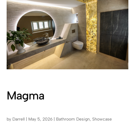
Magma
by
Darrell
|
May 5, 2026
|
Bathroom Design
,
Showcase