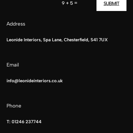
=
9 + 5
SUBMIT
Address
Leonide Interiors, Spa Lane, Chesterfield, S41 7UX
Email
info@leonideinteriors.co.uk
Phone
T:
01246 237744