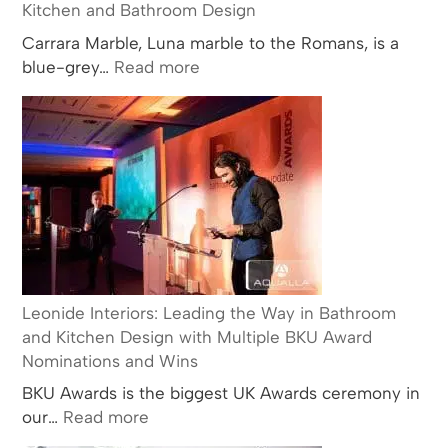
Kitchen and Bathroom Design
Carrara Marble, Luna marble to the Romans, is a
:
blue-grey…
Read more
The
History
and
Popularity
of
Carrara
Marble
in
Kitchen
and
Leonide Interiors: Leading the Way in Bathroom
Bathroom
and Kitchen Design with Multiple BKU Award
Design
Nominations and Wins
BKU Awards is the biggest UK Awards ceremony in
:
our…
Read more
Leonide