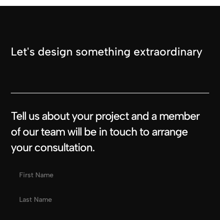
Let's design something extraordinary
Tell us about your project and a member
of our team will be in touch to arrange
your consultation.