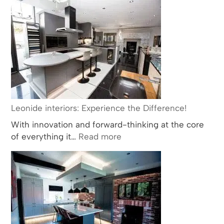
Interiors:
Leading
the
Way
in
Bathroom
and
Kitchen
Design
Leonide interiors: Experience the Difference!
with
With innovation and forward-thinking at the core
Multiple
:
of everything it…
Read more
BKU
Leonide
Award
interiors:
Nominations
Experience
and
the
Wins
Difference!