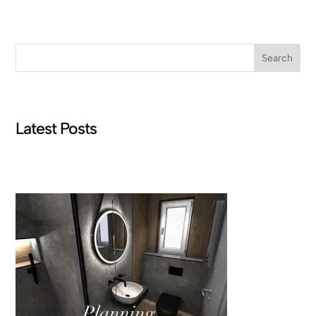
Search
Latest Posts