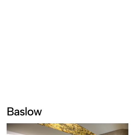
Baslow