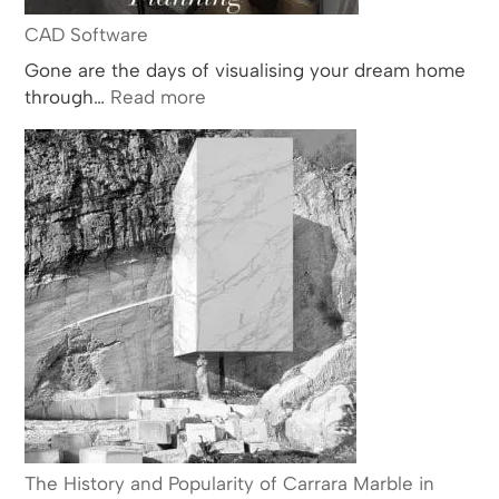
CAD Software
Gone are the days of visualising your dream home
:
through…
Read more
CAD
Software
The History and Popularity of Carrara Marble in