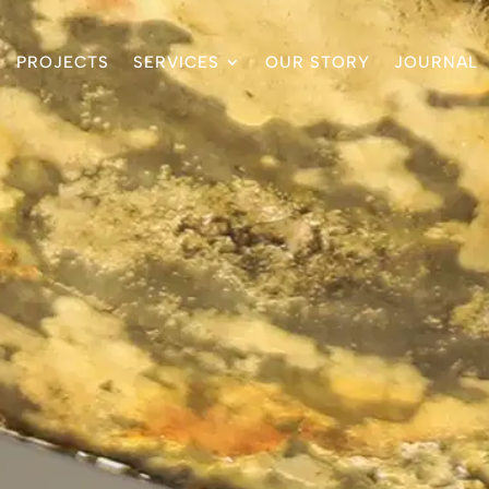
PROJECTS
SERVICES
OUR STORY
JOURNAL