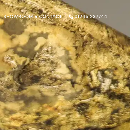
SHOWROOM & CONTACT
01246 237744