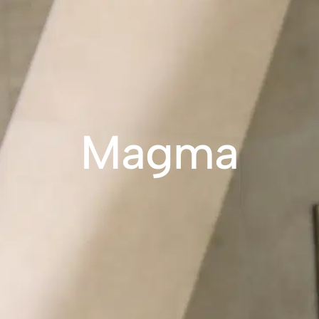
Magma