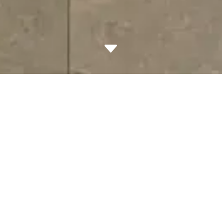
C
Project Overview